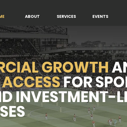
ME
ABOUT
SERVICES
EVENTS
CIAL GROWTH
A
 ACCESS
FOR SPO
ND INVESTMENT-L
SES