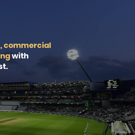
t, commercial
ing
with
st.