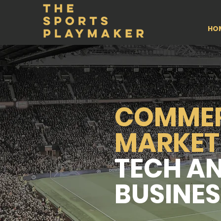
HO
COMMER
MARKET
TECH A
BUSINES