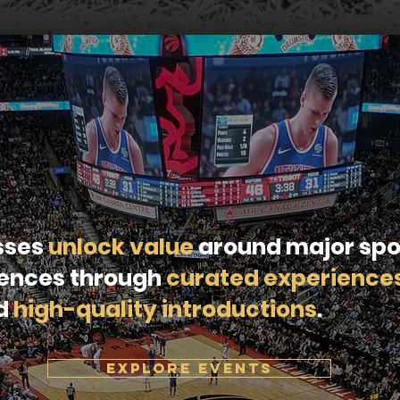
sses
unlock value
around major spo
rences through
curated experience
nd
high-quality introductions
.
EXPLORE EVENTS