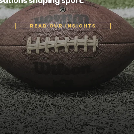
sations shaping sport.
READ OUR INSIGHTS