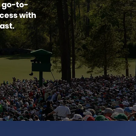
 go-to-
cess with
ast.