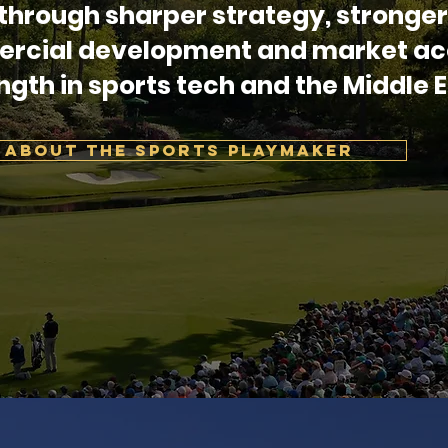
through sharper strategy, stronger
rcial development and market ac
ngth in sports tech and the Middle E
ABOUT THE SPORTS PLAYMAKER