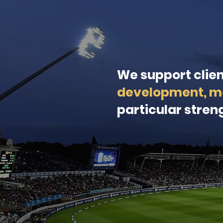
We support clie
development, m
particular streng