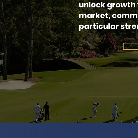
unlock growth 
market, comme
particular stre