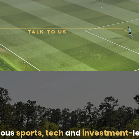
TALK TO US
ious
sports, tech
and
investment-
l