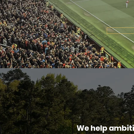
We help ambit