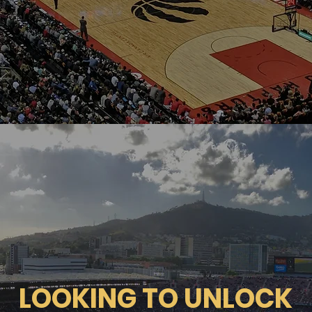
LOOKING TO UNLOCK