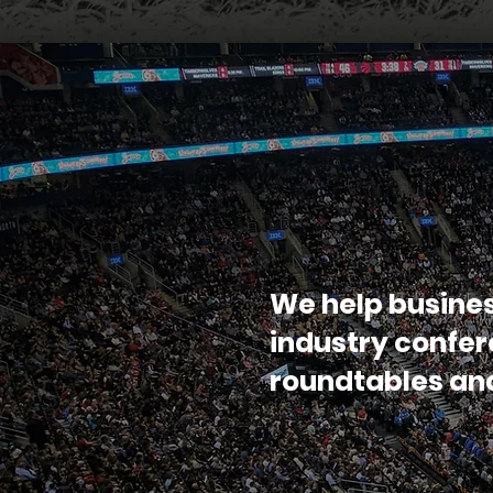
We help busine
industry confe
roundtables a