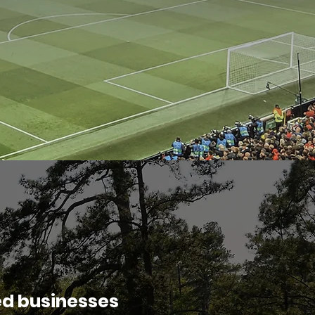
ed businesses