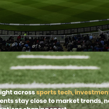
ight across
sports tech, investmen
lients stay close to market trends, 