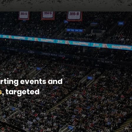
rting events and
s
, targeted