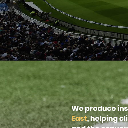
We produce ins
East
, helping c