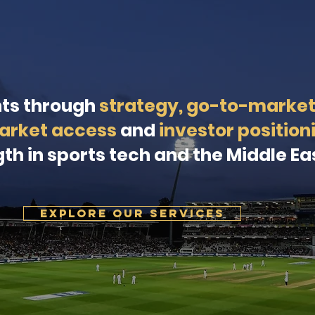
nts through
strategy, go-to-marke
arket access
and
investor position
th in sports tech and the Middle Ea
EXPLORE OUR SERVICES