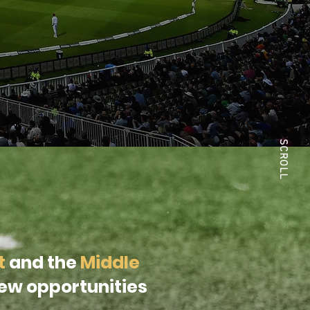
SCROLL
t
and the
Middle
new opportunities