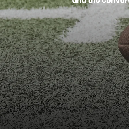
and the conver