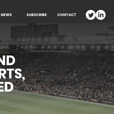
NEWS
SUBSCRIBE
CONTACT
ND
RTS,
ED