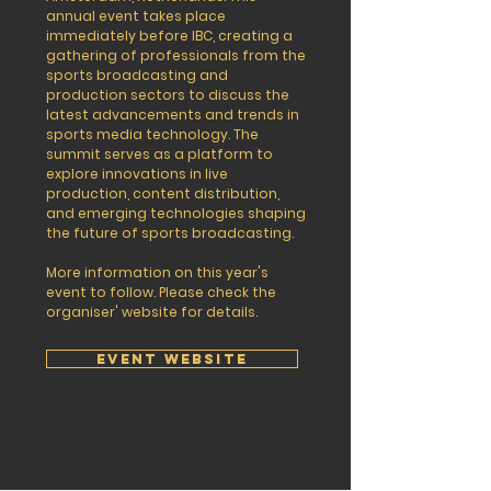
annual event takes place
immediately before IBC, creating a
gathering of professionals from the
sports broadcasting and
production sectors to discuss the
latest advancements and trends in
sports media technology. The
summit serves as a platform to
explore innovations in live
production, content distribution,
and emerging technologies shaping
the future of sports broadcasting.
More information on this year's
event to follow. Please check the
organiser' website for details.
EVENT WEBSITE