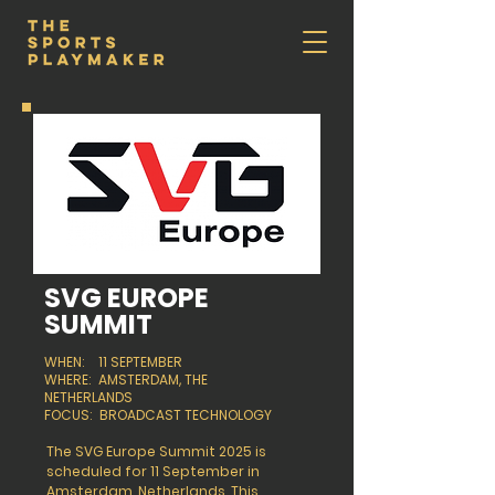
SVG EUROPE
SUMMIT
WHEN: 11 SEPTEMBER
WHERE: AMSTERDAM, THE
NETHERLANDS
FOCUS: BROADCAST TECHNOLOGY
The SVG Europe Summit 2025 is
scheduled for 11 September in
Amsterdam, Netherlands. This