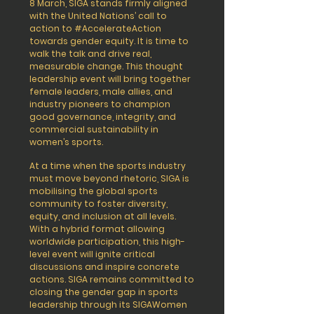
8 March, SIGA stands firmly aligned
with the United Nations’ call to
action to #AccelerateAction
towards gender equity. It is time to
walk the talk and drive real,
measurable change. This thought
leadership event will bring together
female leaders, male allies, and
industry pioneers to champion
good governance, integrity, and
commercial sustainability in
women’s sports.
At a time when the sports industry
must move beyond rhetoric, SIGA is
mobilising the global sports
community to foster diversity,
equity, and inclusion at all levels.
With a hybrid format allowing
worldwide participation, this high-
level event will ignite critical
discussions and inspire concrete
actions. SIGA remains committed to
closing the gender gap in sports
leadership through its SIGAWomen