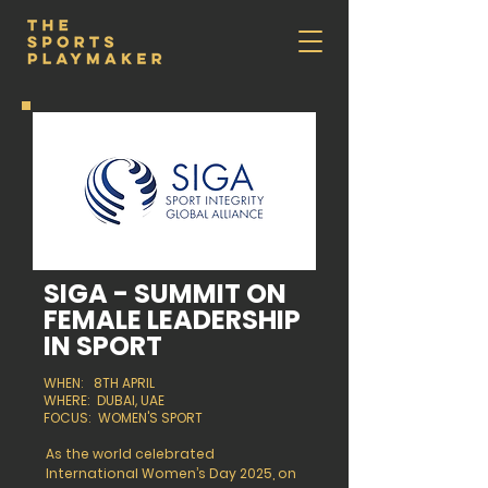
SIGA - SUMMIT ON
FEMALE LEADERSHIP
IN SPORT
WHEN: 8TH APRIL
WHERE: DUBAI, UAE
FOCUS: WOMEN'S SPORT
As the world celebrated
International Women’s Day 2025, on