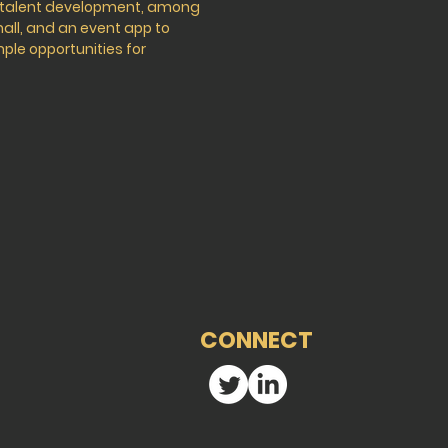
d talent development, among
hall, and an event app to
mple opportunities for
CONNECT