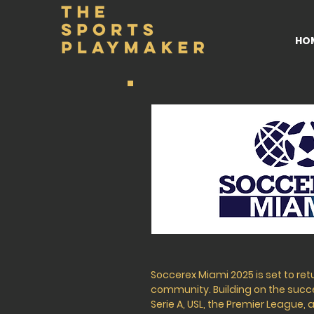
HO
Soccerex Miami 2025 is set to ret
community. Building on the succes
Serie A, USL, the Premier League,