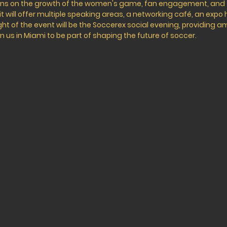
ions on the growth of the women's game, fan engagement, an
 will offer multiple speaking areas, a networking café, an expo 
ht of the event will be the Soccerex social evening, providing a
n us in Miami to be part of shaping the future of soccer.