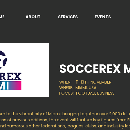
ME
ABOUT
SERVICES
EVENTS
SOCCEREX 
WHEN: 11-13TH NOVEMBER
WHERE: MIAMI, USA
FOCUS: FOOTBALL BUSINESS
urn to the vibrant city of Miami, bringing together over 2,000 de
s of previous editions, the event will feature key figures from F
 and numerous other federations, leagues, clubs, and industry l