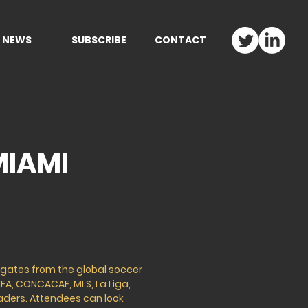
NEWS
SUBSCRIBE
CONTACT
MIAMI
legates from the global soccer
IFA, CONCACAF, MLS, La Liga,
eaders. Attendees can look