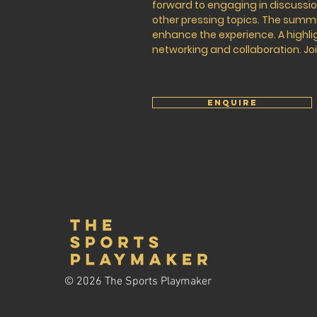
forward to engaging in discuss
other pressing topics. The summit
enhance the experience. A highlig
networking and collaboration. Joi
ENQUIRE
© 2026 The Sports Playmaker