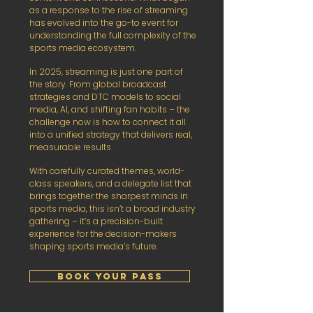
as a response to the rise of streaming
has evolved into the go-to event for
understanding the full complexity of the
sports media ecosystem.
In 2025, streaming is just one part of
the story. From global broadcast
strategies and DTC models to social
media, AI, and shifting fan habits – the
challenge now is how to connect it all
into a unified strategy that delivers real,
measurable results.
With carefully curated themes, world-
class speakers, and a delegate list that
brings together the sharpest minds in
sports media, this isn’t a broad industry
gathering – it’s a precision-built
experience for the decision-makers
shaping sports media’s future.
BOOK YOUR PASS