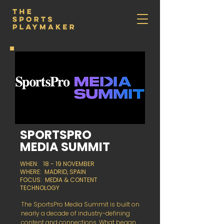
SPORTSPRO
MEDIA SUMMIT
WHEN: 18 - 19 NOVEMBER
WHERE: MADRID, SPAIN
FOCUS: MEDIA & CONTENT
TECHNOLOGY
The SportsPro Media Summit is built on
nearly a decade of industry-defining
content and connections. What began