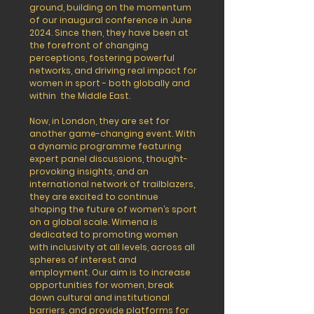
ground, building on the momentum
of our inaugural conference in June
2024. Since then, they have been at
the forefront of changing
perceptions, fostering powerful
networks, and driving real impact for
women in sport - both globally and
within the Middle East.
Now, in London, they are set for
another game-changing event. With
a dynamic programme featuring
expert panel discussions, thought-
provoking insights, and an
international network of trailblazers,
they are excited to continue
shaping the future of women’s sport
on a global scale.
Wimena is
dedicated to promoting women
with inclusivity at all levels, across all
spheres of interest and
employment. Our aim is to increase
opportunities for women, break
down cultural and institutional
barriers, and provide platforms for