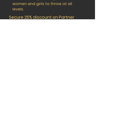
women and girls to thrive at all
levels.
Secure 25% discount on Partner
Member tickets by using the code
TSP25WIMENA when booking.
BOOK YOUR PASS
CONNEC
T
© 2026 The Sports Playmaker