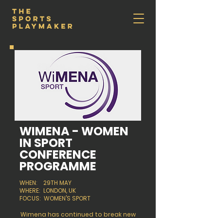
WIMENA - WOMEN
IN SPORT
CONFERENCE
PROGRAMME
WHEN: 29TH MAY
WHERE: LONDON, UK
FOCUS: WOMEN'S SPORT
Wimena has continued to break new