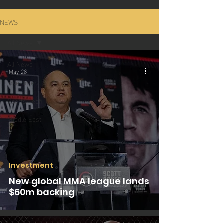
NEWS
All News
All News
May 28
Investment
Sports Tech
Middle East
Investment
New global MMA league lands
$60m backing