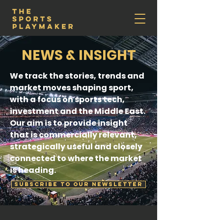
NEWS & INSIGHT
We track the stories, trends and
market moves shaping sport,
with a focus on sports tech,
investment and the Middle East.
Our aim is to provide insight
that is commercially relevant,
strategically useful and closely
connected to where the market
is heading.
SUBSCRIBE TO OUR NEWSLETTER