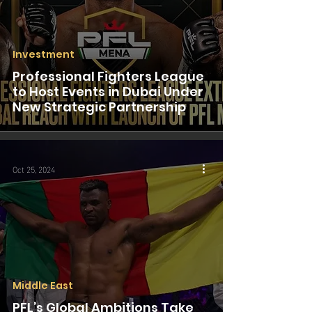
Investment
Professional Fighters League
to Host Events in Dubai Under
New Strategic Partnership
Oct 25, 2024
Middle East
PFL’s Global Ambitions Take