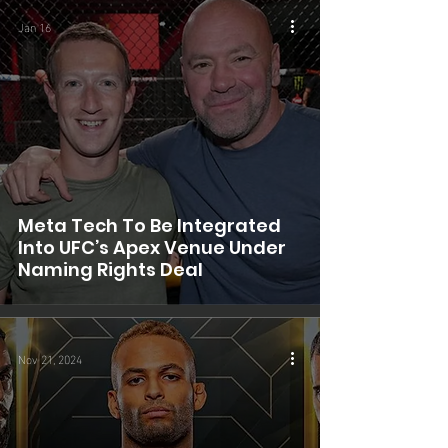
Jan 16
Meta Tech To Be Integrated
Into UFC’s Apex Venue Under
Naming Rights Deal
Nov 21, 2024