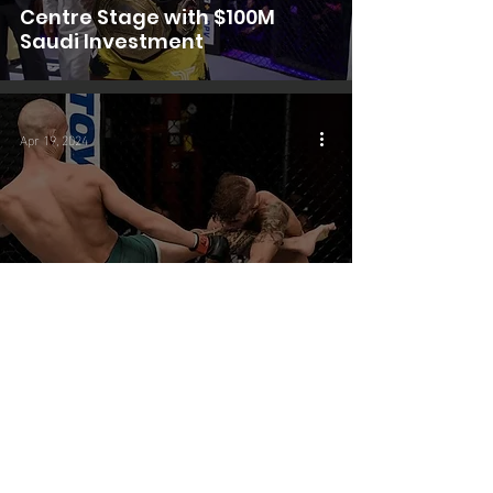
Centre Stage with $100M
Saudi Investment
Apr 19, 2024
Investment
Saudi Sports Fund Makes
Debut Big Investment in MMA