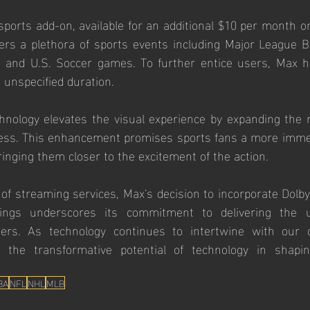
ports add-on, available for an additional $10 per month on
rs a plethora of sports events including Major League Bas
 and U.S. Soccer games. To further entice users, Max h
n unspecified duration.
nology elevates the visual experience by expanding the r
ess. This enhancement promises sports fans a more immers
ringing them closer to the excitement of the action.
of streaming services, Max's decision to incorporate Dolby
erings underscores its commitment to delivering the ul
ers. As technology continues to intertwine with our da
ht the transformative potential of technology in shapi
BA
NFL
NHL
MLB