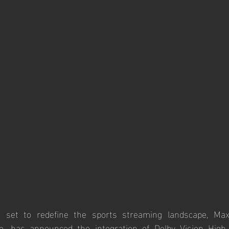
set to redefine the sports streaming landscape, Max
ce, has announced the integration of Dolby Vision High