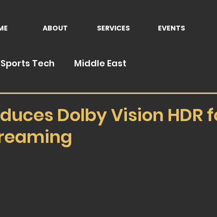
ME
ABOUT
SERVICES
EVENTS
Sports Tech
Middle East
duces Dolby Vision HDR fo
treaming