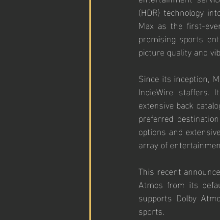
(HDR) technology int
Max as the first-eve
promising sports ent
picture quality and vi
Since its inception, 
IndieWire staffers.
extensive back catalog
preferred destination
options and extensive
array of entertainmen
This recent announce
Atmos from its defau
supports Dolby Atmos
sports.