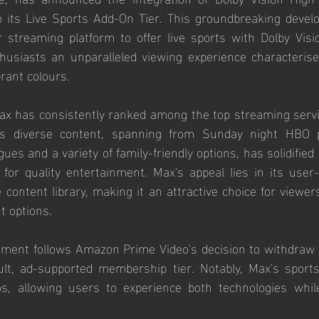
o its Live Sports Add-On Tier. This groundbreaking develo
r streaming platform to offer live sports with Dolby Visi
husiasts an unparalleled viewing experience characterised
brant colours.
Max has consistently ranked among the top streaming servi
 Its diverse content, spanning from Sunday night HBO 
ues and a variety of family-friendly options, has solidified 
 for quality entertainment. Max's appeal lies in its user-
 content library, making it an attractive choice for viewer
t options.
ment follows Amazon Prime Video's decision to withdraw D
lt, ad-supported membership tier. Notably, Max's sports
, allowing users to experience both technologies while