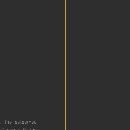
, the esteemed 
 Dynamic Range 