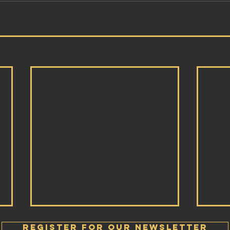
Register FOR OUR Newsletter