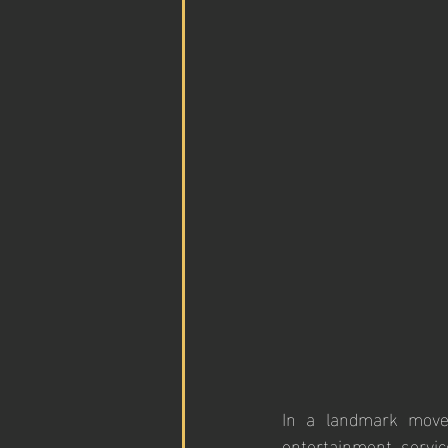
In a landmark move 
entertainment servi