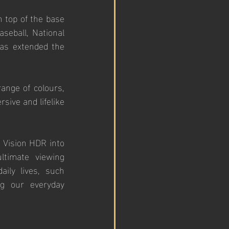
 top of the base 
eball, National 
as extended the 
ange of colours, 
ive and lifelike 
 Vision HDR into 
timate viewing 
ily lives, such 
ng our everyday 