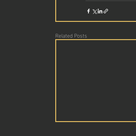
Related Posts