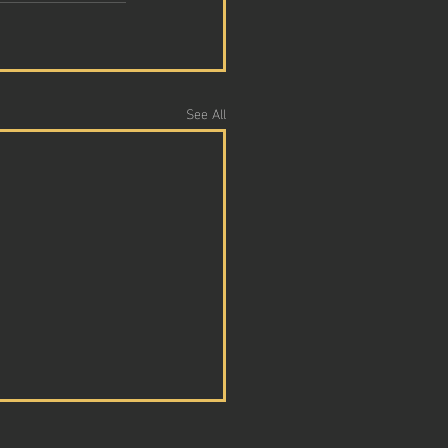
See All