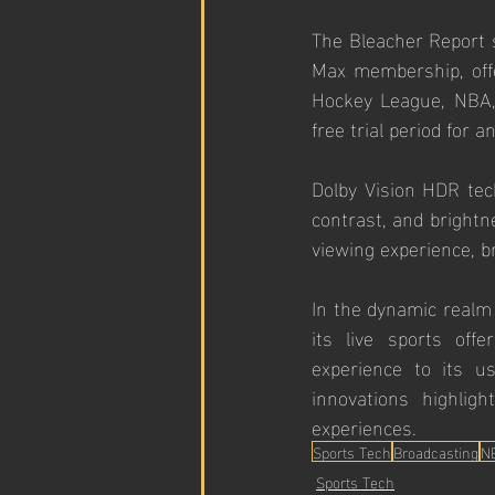
The Bleacher Report s
Max membership, offe
Hockey League, NBA,
free trial period for a
Dolby Vision HDR tech
contrast, and brightn
viewing experience, b
In the dynamic realm 
its live sports off
experience to its us
innovations highlig
experiences.
Sports Tech
Broadcasting
N
Sports Tech