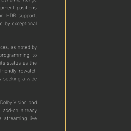
pment positions 
on HDR support, 
 by exceptional 
ces, as noted by 
programming to 
its status as the 
friendly rewatch 
s seeking a wide 
olby Vision and 
 add-on already 
 streaming live 