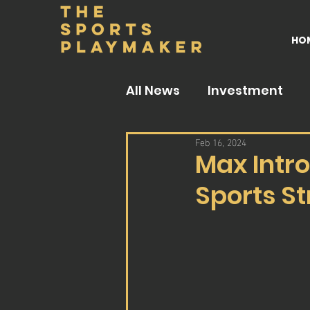
HO
All News
Investment
Feb 16, 2024
Max Intro
Sports S