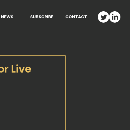
NEWS
SUBSCRIBE
CONTACT
r Live