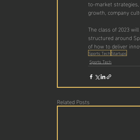
to-market strategies,
growth, company cultu
The class of 2023 wil
structured around Spo
of how to deliver inno
Sports Tech
Startups
Sports Tech
Related Posts