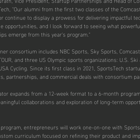
rath, Vice President, Startup Partnerships and Head of C
ech, "Our alumni from the first two classes of the Comcas
r continue to display a prowess for delivering impactful te
 opportunities, and I look forward to seeing what powerfu
ips emerge from this year's program."
tner consortium includes NBC Sports, Sky Sports, Comcast 
R, and three US Olympic sports organizations: U.S. Ski
 Cycling. Since its first class in 2021, SportsTech start
lots, partnerships, and commercial deals with consortium pa
rator expands from a 12-week format to a 6-month program,
aningful collaborations and exploration of long-term opport
 program, entrepreneurs will work one-on-one with Sports
custom curriculum focused on refining their product and imp