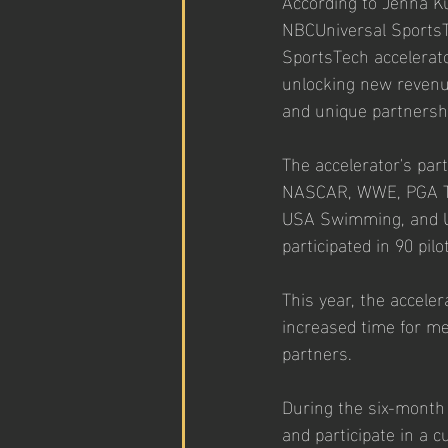
According to Jenna Ku
NBCUniversal SportsT
SportsTech accelerato
unlocking new revenue
and unique partnersh
The accelerator's par
NASCAR, WWE, PGA TOU
USA Swimming, and USA
participated in 90 pi
This year, the accele
increased time for me
partners.
During the six-month
and participate in a 