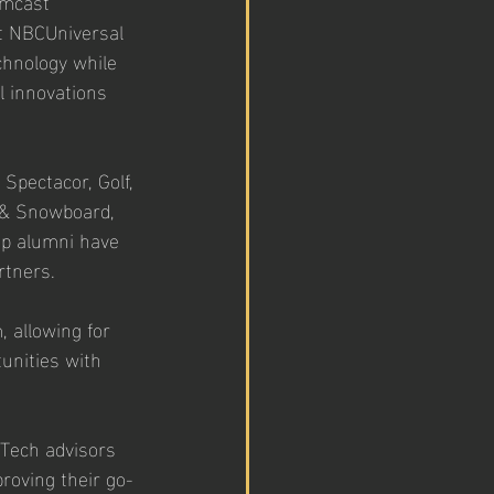
omcast 
t NBCUniversal 
chnology while 
l innovations 
Spectacor, Golf, 
 & Snowboard, 
up alumni have 
rtners. 
 allowing for 
unities with 
Tech advisors 
roving their go-