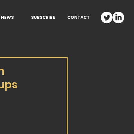
NEWS
SUBSCRIBE
CONTACT
h
tups