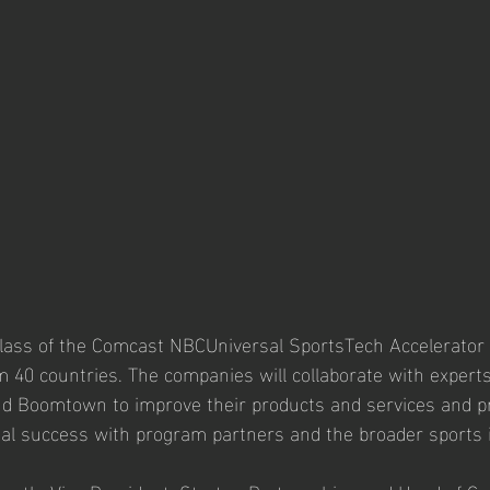
class of the Comcast NBCUniversal SportsTech Accelerator
m 40 countries. The companies will collaborate with expert
nd Boomtown to improve their products and services and pr
al success with program partners and the broader sports i