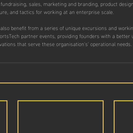
 fundraising, sales, marketing and branding, product design
re, and tactics for working at an enterprise scale. 
l also benefit from a series of unique excursions and workin
rtsTech partner events, providing founders with a better
vations that serve these organisation's' operational needs.