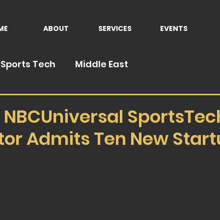
ME
ABOUT
SERVICES
EVENTS
Sports Tech
Middle East
NBCUniversal SportsTec
tor Admits Ten New Star