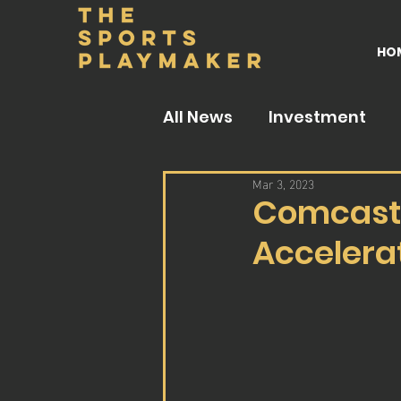
HO
All News
Investment
Mar 3, 2023
Comcast 
Accelera