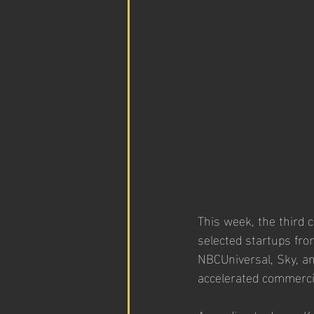
This week, the third 
selected startups fro
NBCUniversal, Sky, a
accelerated commerci