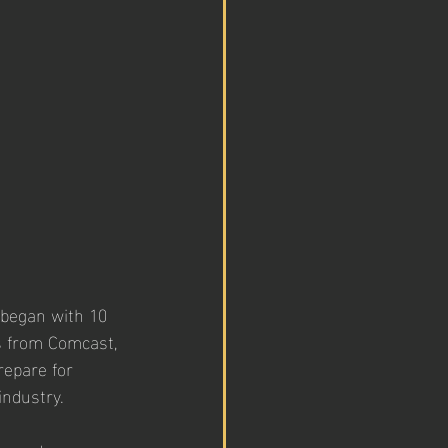
 began with 10 
s from Comcast, 
epare for 
ndustry. 