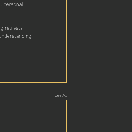
, personal 
g retreats 
 understanding 
See All