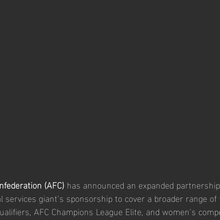
nfederation (AFC)
 has announced an expanded partnership
al services giant’s sponsorship to cover a broader range of
ualifiers, AFC Champions League Elite, and women’s compet