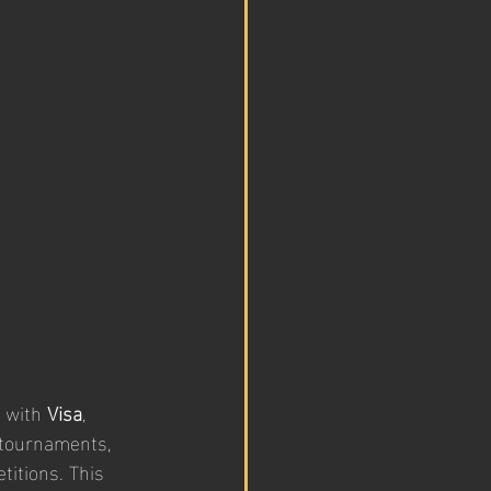
 with 
Visa
, 
 tournaments, 
itions. This 