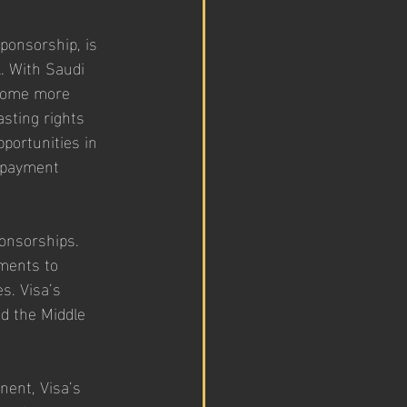
ponsorship, is 
l. With Saudi 
ecome more 
sting rights 
pportunities in 
l payment 
ponsorships. 
ments to 
s. Visa’s 
d the Middle 
nent, Visa’s 