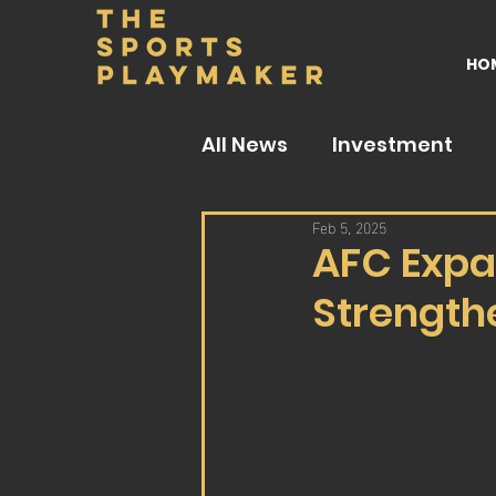
HO
All News
Investment
Feb 5, 2025
AFC Expa
Strengthe