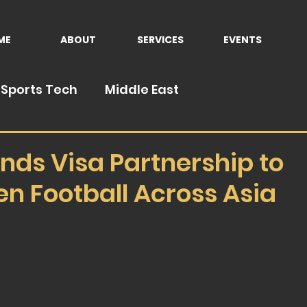
ME
ABOUT
SERVICES
EVENTS
Sports Tech
Middle East
nds Visa Partnership to
n Football Across Asia