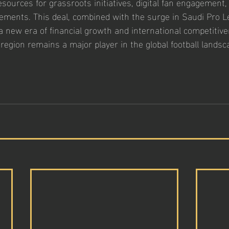
esources for grassroots initiatives, digital fan engagement,
ements. This deal, combined with the surge in Saudi Pro L
a new era of financial growth and international competitive
 region remains a major player in the global football landsc