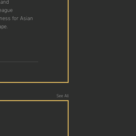
 and 
eague 
ness for Asian 
ape.
See All