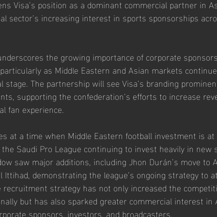
ens Visa’s position as a dominant commercial partner in Asi
cial sector’s increasing interest in sports sponsorships ac
underscores the growing importance of corporate sponsors
, particularly as Middle Eastern and Asian markets continue
l stage. The partnership will see Visa’s branding prominent
ts, supporting the confederation’s efforts to increase re
al fan experience.
s at a time when Middle Eastern football investment is at 
h the Saudi Pro League continuing to invest heavily in new 
dow saw major additions, including Jhon Durán’s move to A
l Ittihad, demonstrating the league’s ongoing strategy to at
e recruitment strategy has not only increased the competit
nally but has also sparked greater commercial interest in A
rporate sponsors, investors, and broadcasters.