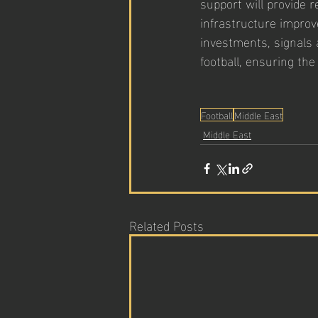
support will provide r
infrastructure improv
investments, signals 
football, ensuring the
Football
Middle East
Middle East
Related Posts