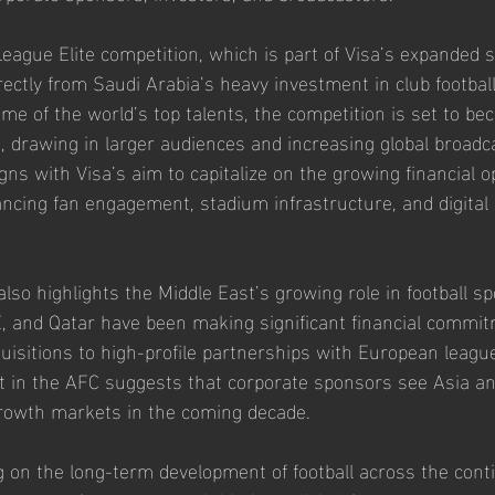
gue Elite competition, which is part of Visa’s expanded s
rectly from Saudi Arabia’s heavy investment in club footbal
me of the world’s top talents, the competition is set to b
, drawing in larger audiences and increasing global broadca
igns with Visa’s aim to capitalize on the growing financial o
ancing fan engagement, stadium infrastructure, and digita
lso highlights the Middle East’s growing role in football s
, and Qatar have been making significant financial commit
quisitions to high-profile partnerships with European league
t in the AFC suggests that corporate sponsors see Asia an
growth markets in the coming decade.
 on the long-term development of football across the conti