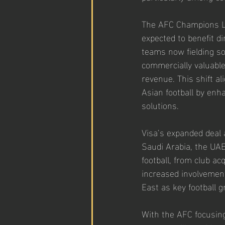
The AFC Champions Lea
expected to benefit di
teams now fielding so
commercially valuable
revenue. This shift al
Asian football by enh
solutions.
Visa’s expanded deal a
Saudi Arabia, the UAE
football, from club ac
increased involvemen
East as key football 
With the AFC focusing