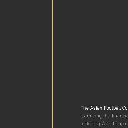
The Asian Football Co
extending the financi
including World Cup q