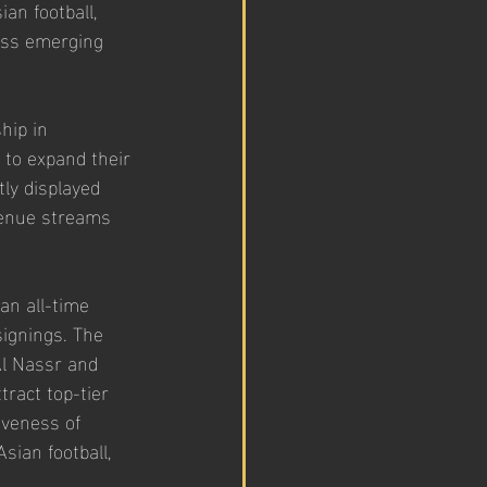
an football, 
ross emerging 
hip in 
 to expand their 
ly displayed 
venue streams 
an all-time 
signings. The 
l Nassr and 
tract top-tier 
iveness of 
sian football, 