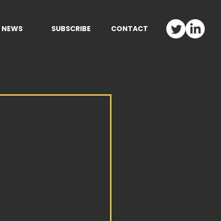
NEWS
SUBSCRIBE
CONTACT