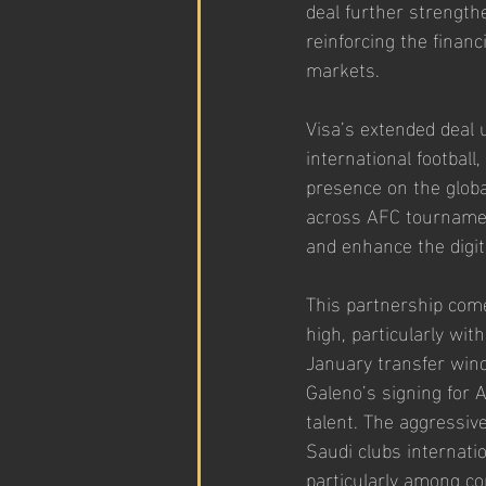
deal further strength
reinforcing the finan
markets.
Visa’s extended deal 
international football
presence on the globa
across AFC tournamen
and enhance the digit
This partnership come
high, particularly wit
January transfer win
Galeno’s signing for A
talent. The aggressiv
Saudi clubs internatio
particularly among co