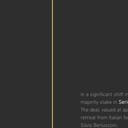
In a significant shift 
majority stake in 
Seri
The deal, valued at a
retreat from Italian 
Silvio Berlusconi.