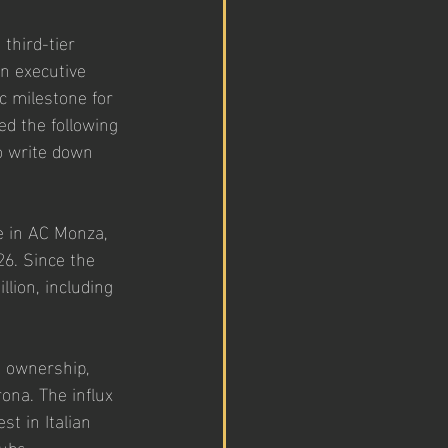
third-tier 
an executive 
c milestone for 
ed the following 
o write down 
e in AC Monza, 
26. Since the 
lion, including 
. ownership, 
ona. The influx 
st in Italian 
lubs.