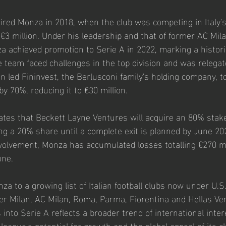
ired Monza in 2018, when the club was competing in Italy's 
 €3 million. Under his leadership and that of former AC Mil
za achieved promotion to Serie A in 2022, marking a histori
e team faced challenges in the top division and was relegat
on led Fininvest, the Berlusconi family's holding company, t
by 70%, reducing it to €30 million.
tes that Beckett Layne Ventures will acquire an 80% stak
ing a 20% share until a complete exit is planned by June 20
nvolvement, Monza has accumulated losses totalling €270 mil
one.
a to a growing list of Italian football clubs now under U.S
nter Milan, AC Milan, Roma, Parma, Fiorentina and Hellas Ver
into Serie A reflects a broader trend of international intere
e league's potential for growth and the global appeal of its c