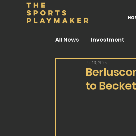
HO
All News
Investment
Jul 10, 2025
Berlusco
to Becke