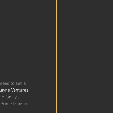
reed to sell a 
Layne Ventures.
he family's 
 Prime Minister 