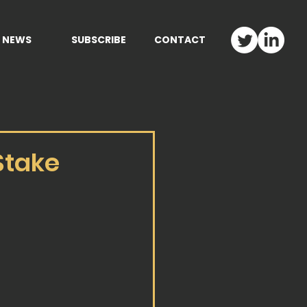
NEWS
SUBSCRIBE
CONTACT
Stake