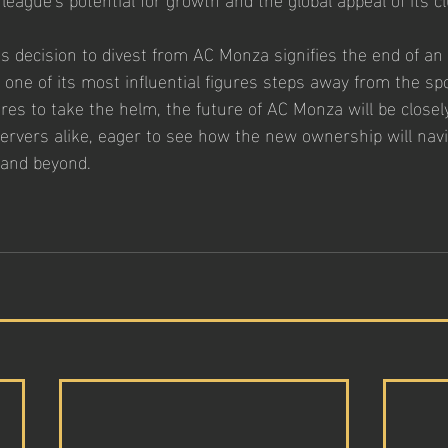
s decision to divest from AC Monza signifies the end of an 
as one of its most influential figures steps away from the sp
es to take the helm, the future of AC Monza will be closel
ervers alike, eager to see how the new ownership will navi
 and beyond.