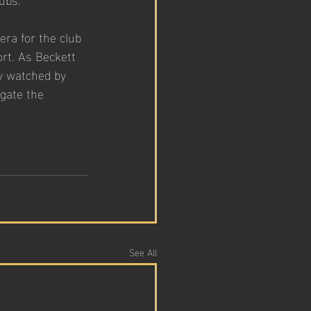
era for the club 
ort. As Beckett 
y watched by 
gate the 
See All