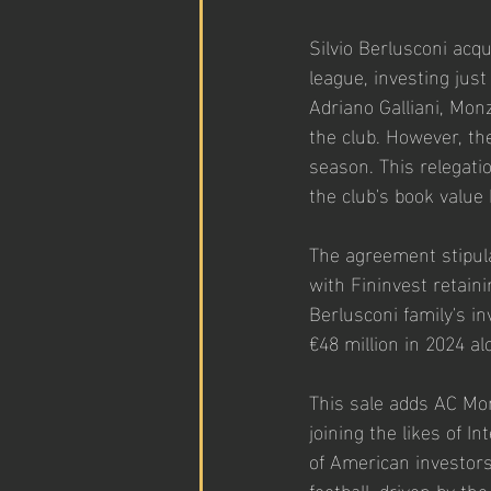
Silvio Berlusconi acqu
league, investing just
Adriano Galliani, Mon
the club. However, th
season. This relegati
the club's book value 
The agreement stipula
with Fininvest retain
Berlusconi family's i
€48 million in 2024 al
This sale adds AC Monz
joining the likes of I
of American investors 
football, driven by th