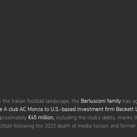
in the Italian football landscape, the 
Berlusconi family
 has ag
e A club AC Monza
to U.S.-based investment firm Beckett 
pproximately 
€45 million,
 including the club's debts, marks t
football following the 2023 death of media tycoon and former