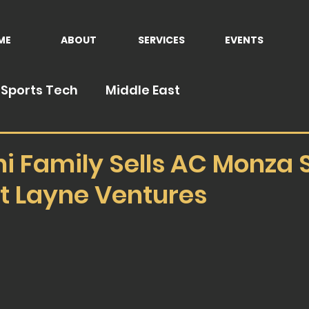
ME
ABOUT
SERVICES
EVENTS
Sports Tech
Middle East
ni Family Sells AC Monza 
tt Layne Ventures