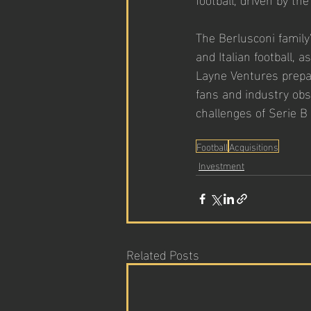
The Berlusconi family'
and Italian football, 
Layne Ventures prepar
fans and industry obs
challenges of Serie B
Football
Acquisitions
Investment
Related Posts