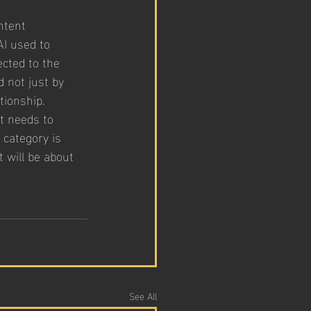
ntent 
I used to 
cted to the 
 not just by 
tionship. 
it needs to 
category is 
 will be about 
See All