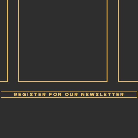
Register FOR OUR Newsletter