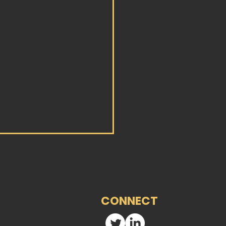
CONNECT