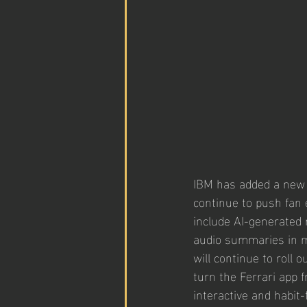
IBM has added a new l
continue to push fan
include AI-generated r
audio summaries in m
will continue to roll 
turn the Ferrari app 
interactive and habit-