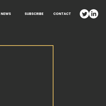
NEWS
SUBSCRIBE
CONTACT
M