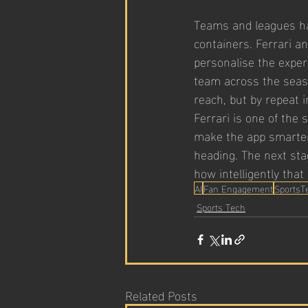
Teams and leagues hav
containers. Ferrari a
personalise the exper
team across the seas
reach, but by repeat i
Ferrari is one of the 
make the app smarter
heading. The next stag
how intelligently tha
AI
Fan Engagement
SportsT
Sports Tech
Related Posts