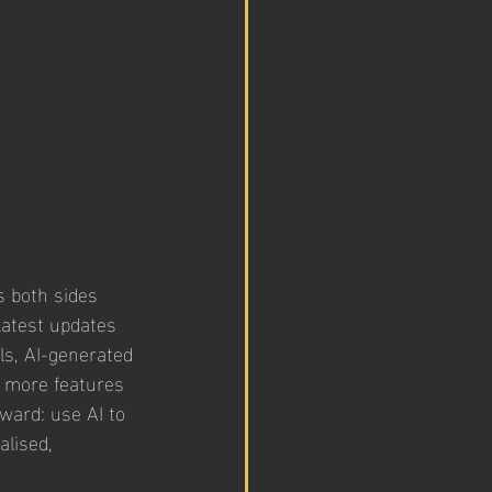
s both sides 
atest updates 
lls, AI-generated 
 more features 
ward: use AI to 
lised, 