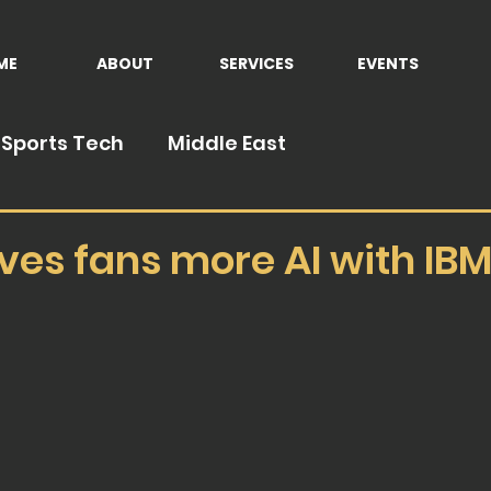
ME
ABOUT
SERVICES
EVENTS
Sports Tech
Middle East
ives fans more AI with IB