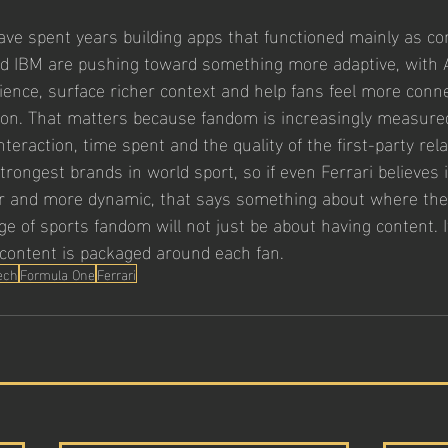
e spent years building apps that functioned mainly as co
nd IBM are pushing toward something more adaptive, with A
ience, surface richer context and help fans feel more conne
on. That matters because fandom is increasingly measured
nteraction, time spent and the quality of the first-party rela
strongest brands in world sport, so if even Ferrari believes 
 and more dynamic, that says something about where the 
e of sports fandom will not just be about having content. It
t content is packaged around each fan.
ech
Formula One
Ferrari