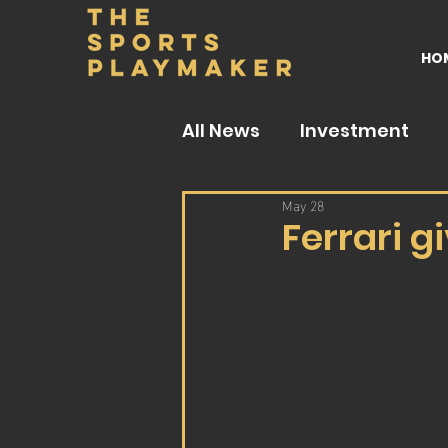
HO
All News
Investment
May 28
Ferrari g