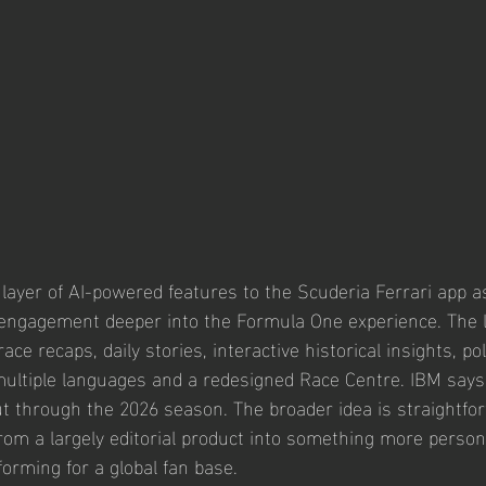
ayer of AI-powered features to the Scuderia Ferrari app a
 engagement deeper into the Formula One experience. The l
ace recaps, daily stories, interactive historical insights, po
ultiple languages and a redesigned Race Centre. IBM says
out through the 2026 season. The broader idea is straightfor
from a largely editorial product into something more persona
forming for a global fan base.