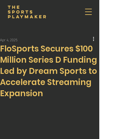
Apr 4, 2025
FloSports Secures $100
Million Series D Funding
Led by Dream Sports to
Accelerate Streaming
Expansion