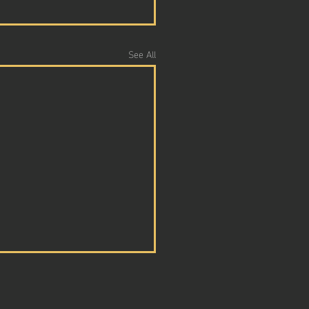
See All