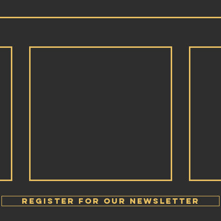
Register FOR OUR Newsletter