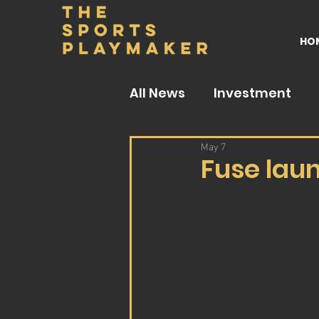
HO
All News
Investment
May 7
Fuse lau