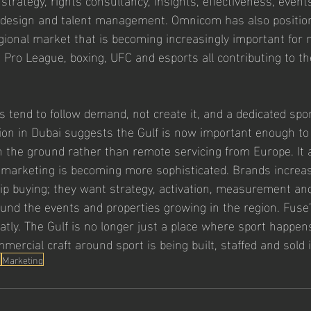
R, design and talent management. Omnicom has also positi
gional market that is becoming increasingly important for 
 Pro League, boxing, UFC and esports all contributing to th
s tend to follow demand, not create it, and a dedicated spo
on in Dubai suggests the Gulf is now important enough to j
on the ground rather than remote servicing from Europe. It a
marketing is becoming more sophisticated. Brands increas
p buying; they want strategy, activation, measurement and
ound the events and properties growing in the region. Fuse
atly. The Gulf is no longer just a place where sport happens
mercial craft around sport is being built, staffed and sold
s
Marketing