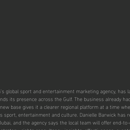
s global sport and entertainment marketing agency, has l
ands its presence across the Gulf. The business already had
 new base gives it a clearer regional platform at a time w
ss sport, entertainment and culture. Danielle Barwick has r
ubai, and the agency says the local team will offer end-to-
rategy, rights consultancy, insights, effectiveness, events,