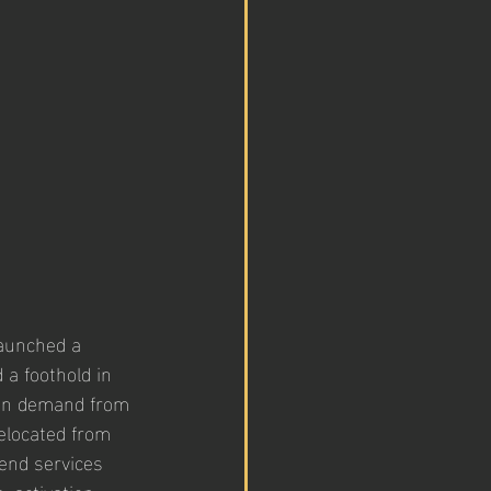
aunched a 
 a foothold in 
hen demand from 
elocated from 
end services 
 activation, 