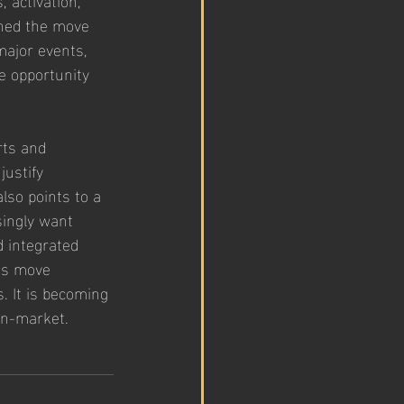
oned the move 
major events, 
e opportunity 
rts and 
ustify 
lso points to a 
ingly want 
 integrated 
’s move 
. It is becoming 
 in-market.