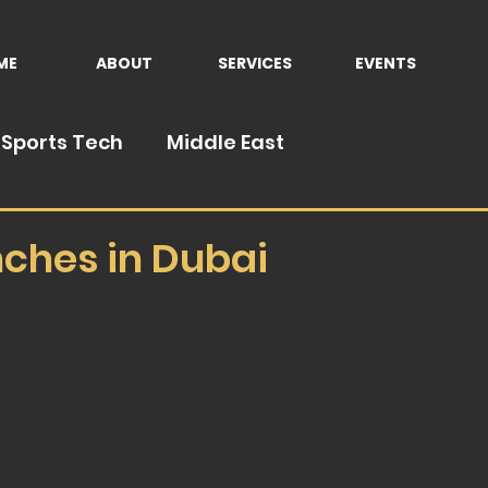
ME
ABOUT
SERVICES
EVENTS
Sports Tech
Middle East
nches in Dubai