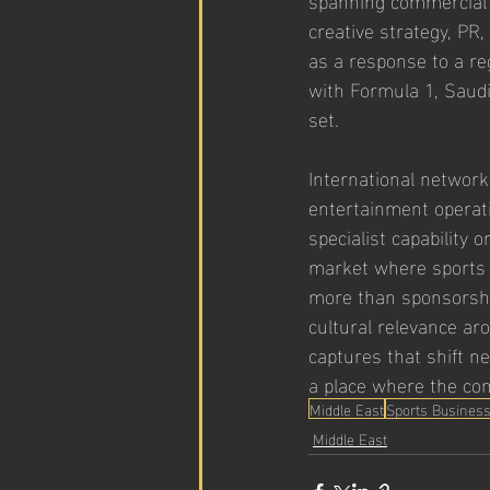
creative strategy, P
as a response to a re
with Formula 1, Saudi
set.
International network
entertainment operati
specialist capability 
market where sports 
more than sponsorshi
cultural relevance ar
captures that shift ne
a place where the com
Middle East
Sports Busines
Middle East