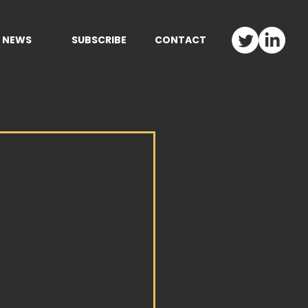
NEWS
SUBSCRIBE
CONTACT