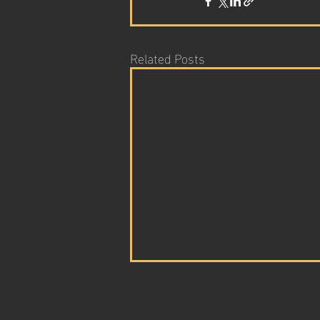
Related Posts