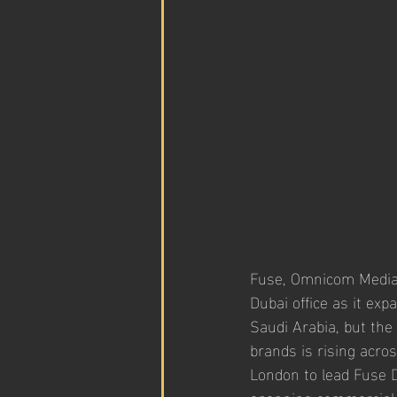
Fuse, Omnicom Media’
Dubai office as it exp
Saudi Arabia, but the
brands is rising acro
London to lead Fuse D
spanning commercial st