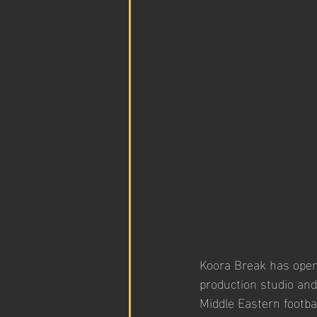
Koora Break has opene
production studio and
Middle Eastern footba