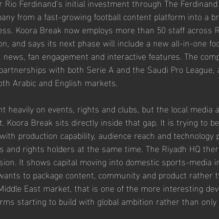
 Rio Ferdinand’s initial investment through The Ferdinand
ny from a fast-growing football content platform into a b
ess. Koora Break now employs more than 50 staff across Ri
n, and says its next phase will include a new all-in-one foo
, news, fan engagement and interactive features. The com
 partnerships with both Serie A and the Saudi Pro League, a
oth Arabic and English markets.
t heavily on events, rights and clubs, but the local media 
ilt. Koora Break sits directly inside that gap. It is trying to
m with production capability, audience reach and technology 
s and rights holders at the same time. The Riyadh HQ ther
ion. It shows capital moving into domestic sports-media in
wants to package content, community and product rather t
e Middle East market, that is one of the more interesting d
rms starting to build with global ambition rather than only 