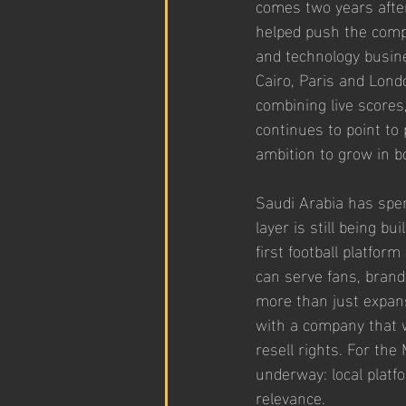
comes two years after
helped push the compa
and technology busin
Cairo, Paris and Londo
combining live scores
continues to point to
ambition to grow in b
Saudi Arabia has spen
layer is still being bu
first football platfor
can serve fans, brand
more than just expans
with a company that 
resell rights. For th
underway: local platfo
relevance.