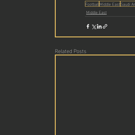
Football
Middle East
Saudi A
Middle East
Related Posts