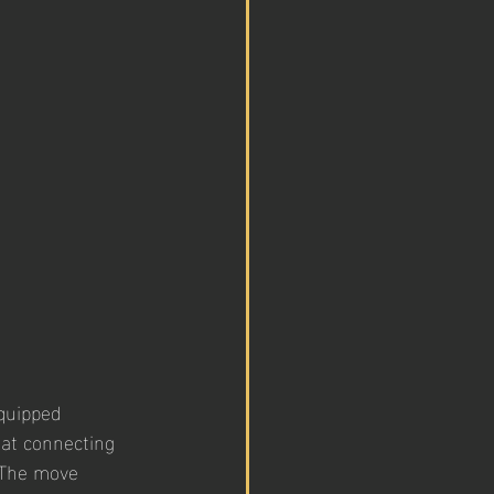
quipped 
 at connecting 
 The move 