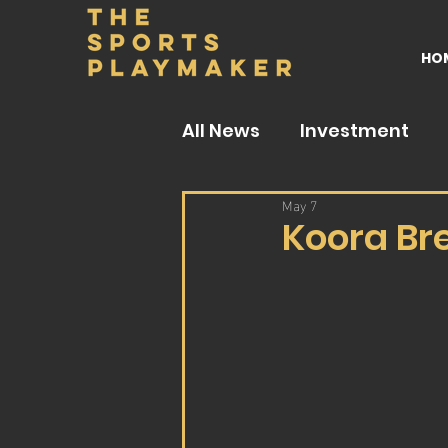
HO
All News
Investment
May 7
Koora Br