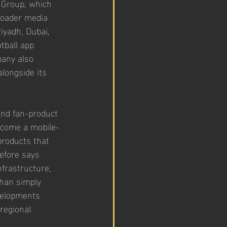
 Group, which 
roader media 
yadh, Dubai, 
tball app 
pany also 
longside its 
and fan-product 
 become a mobile-
products that 
efore says 
frastructure, 
han simply 
evelopments 
regional 