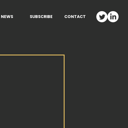
NEWS
SUBSCRIBE
CONTACT