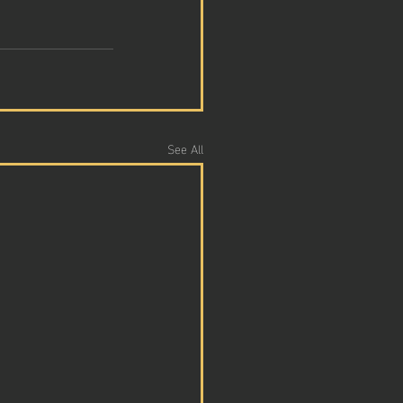
See All