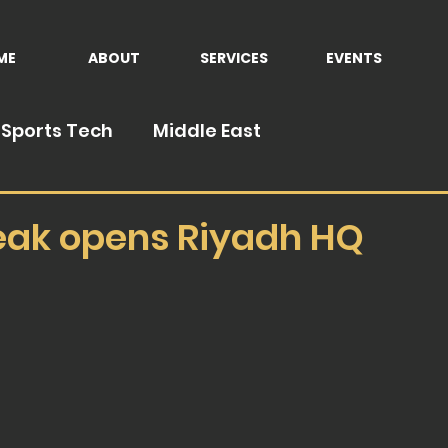
ME
ABOUT
SERVICES
EVENTS
Sports Tech
Middle East
eak opens Riyadh HQ