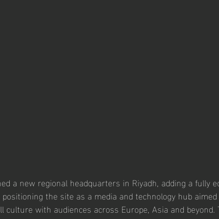
d a new regional headquarters in Riyadh, adding a fully e
 positioning the site as a media and technology hub aimed
ll culture with audiences across Europe, Asia and beyond.