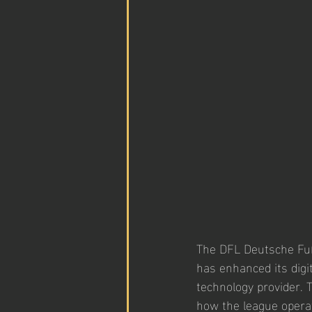
The DFL Deutsche Fußb
has enhanced its digi
technology provider. 
how the league operat