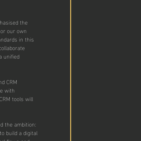
hasised the 
 or our own 
ndards in this 
ollaborate 
 unified 
and CRM 
e with 
CRM tools will 
d the ambition: 
 build a digital 
orkflows and 