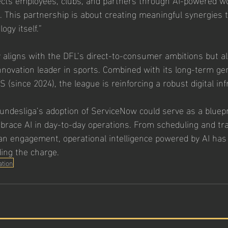
. This partnership is about creating meaningful synergies 
ogy itself.”
nly aligns with the DFL’s direct-to-consumer ambitions but 
innovation leader in sports. Combined with its long-term gen
 (since 2024), the league is reinforcing a robust digital inf
Bundesliga’s adoption of ServiceNow could serve as a bluepr
brace AI in day-to-day operations. From scheduling and tra
an engagement, operational intelligence powered by AI has
ding the charge.
ation