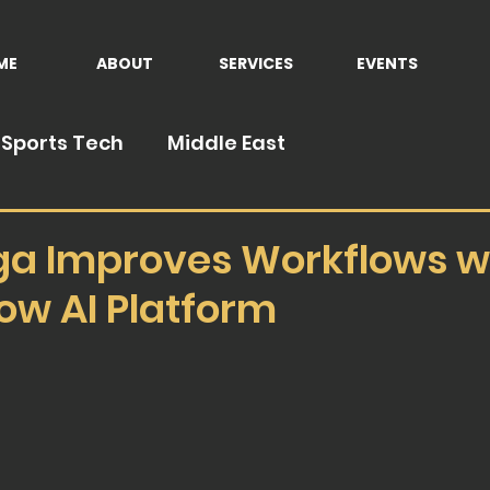
ME
ABOUT
SERVICES
EVENTS
Sports Tech
Middle East
ga Improves Workflows w
ow AI Platform