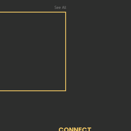
See All
CONNECT