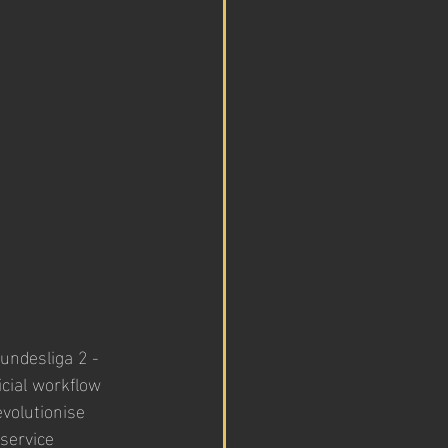
undesliga 2 - 
cial workflow 
volutionise 
service 