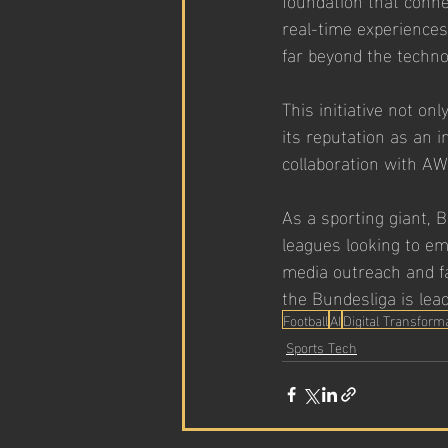
real-time experiences
far beyond the technol
This initiative not o
its reputation as an 
collaboration with AWS
As a sporting giant, 
leagues looking to em
media outreach and f
the Bundesliga is lea
Football
AI
Digital Transform
Sports Tech