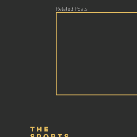
Related Posts