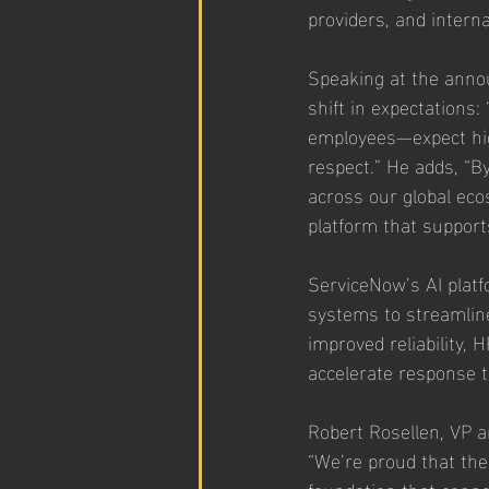
providers, and intern
Speaking at the anno
shift in expectations
employees—expect high
respect.” He adds, “B
across our global ec
platform that support
ServiceNow’s AI plat
systems to streamlin
improved reliability,
accelerate response t
Robert Rosellen, VP 
“We’re proud that the
foundation that conn