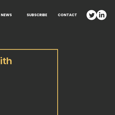
NEWS
SUBSCRIBE
CONTACT
ith