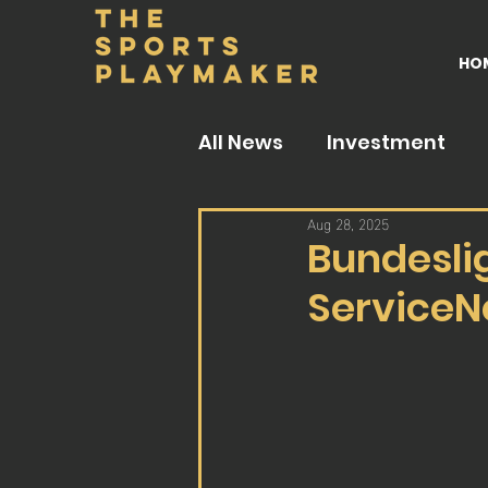
HO
All News
Investment
Aug 28, 2025
Bundesli
ServiceN