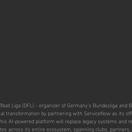
all Liga (DFL) - organizer of Germany’s Bundesliga and B
tal transformation by partnering with ServiceNow as its offi
This AI-powered platform will replace legacy systems and re
es across its entire ecosystem, spanning clubs, partners, 