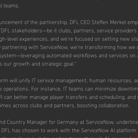
al teams.
uncement of the partnership, DFL CEO Steffen Merkel emp
: “DFL stakeholders—be it clubs, partners, service providers
-level experiences, and we’re focused on setting new sta
y partnering with ServiceNow, we’re transforming how we c
osystem—leveraging automated workflows and services on a
s our growth and strategic goal.”
form will unify IT service management, human resources, 
e operations. For instance, IT teams can minimize downtim
 HR can better manage player transfers and scheduling, and 
imes across clubs and partners, boosting collaboration.
and Country Manager for Germany at ServiceNow, underline
 DFL has chosen to work with the ServiceNow AI platform to
ects employees, clubs, and partners through AI-powered w