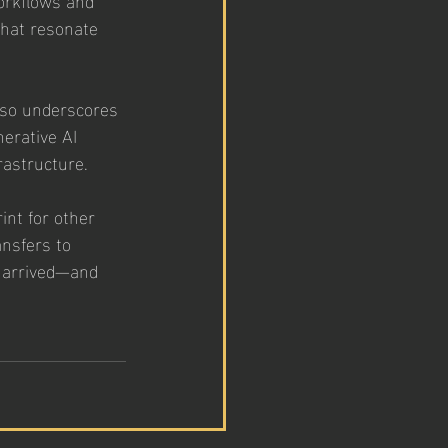
that resonate 
also underscores 
erative AI 
rastructure.
int for other 
nsfers to 
 arrived—and 