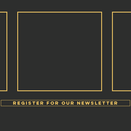
Register FOR OUR Newsletter