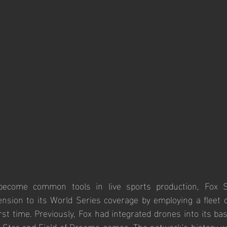
ecome common tools in live sports production, Fox Sp
nsion to its World Series coverage by employing a fleet o
rst time. Previously, Fox had integrated drones into its bas
ll-Star and Field of Dreams games. The network's history w