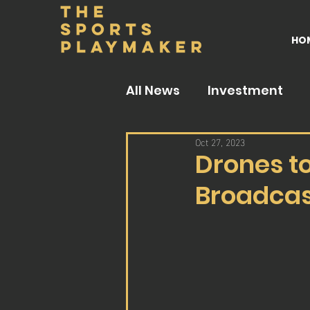
HO
All News
Investment
Oct 27, 2023
Drones to
Broadcas