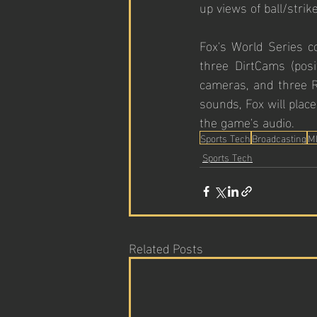
up views of ball/strike
Fox's World Series co
three DirtCams (posi
cameras, and three R
sounds, Fox will plac
the game's audio.
Sports Tech
Broadcasting
M
Sports Tech
Related Posts