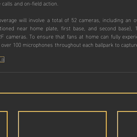
 calls and on-field action.
verage will involve a total of 52 cameras, including an 
tioned near home plate, first base, and second base), 
F cameras. To ensure that fans at home can fully experi
e over 100 microphones throughout each ballpark to capture
LB