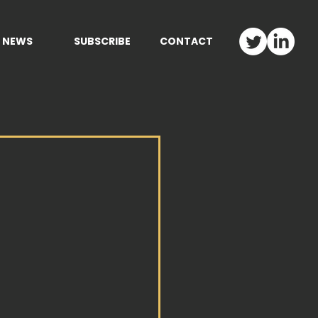
NEWS
SUBSCRIBE
CONTACT