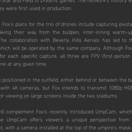
y were first used in production.
, Fox's plans for the trio of drones include capturing pivo
aking their way from the bullpen, inter-inning warm-up
he collaboration with Beverly Hills Aerials has led to th
which will be operated by the same company. Although Fox 
or each specific capture, all three are FPV (first-person 
rne at any given time. 
e positioned in the outfield, either behind or between the bu
with 4K cameras, but Fox intends to transmit 1080p HDR
 for viewing on large screens inside the two stadiums.
ill complement Fox's recently introduced UmpCam, which
he UmpCam offers viewers a unique perspective from 
t, with a camera installed at the top of the umpire's mask,