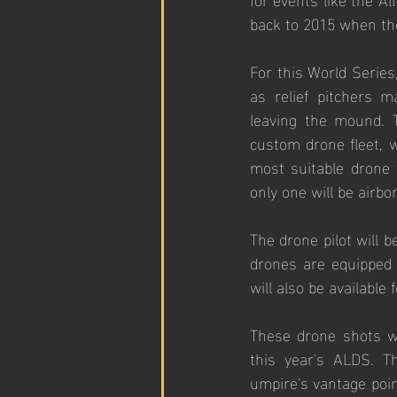
back to 2015 when the
For this World Series
as relief pitchers m
leaving the mound. T
custom drone fleet, 
most suitable drone f
only one will be airbo
The drone pilot will b
drones are equipped 
will also be available
These drone shots w
this year's ALDS. T
umpire's vantage poin