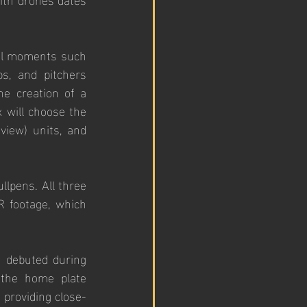
tal moments such 
s, and pitchers 
e creation of a 
will choose the 
view) units, and 
llpens. All three 
 footage, which 
 debuted during 
the home plate 
 providing close-