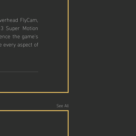
overhead FlyCam, 
13 Super Motion 
ence the game's 
 every aspect of 
See All