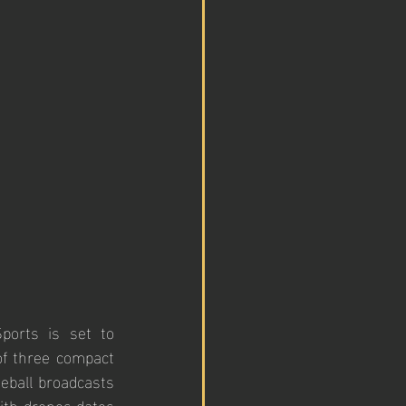
orts is set to 
f three compact 
eball broadcasts 
ith drones dates 