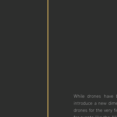
While drones have b
introduce a new dime
drones for the very fi
for events like the A