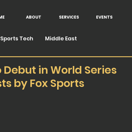
ME
ABOUT
SERVICES
EVENTS
Sports Tech
Middle East
 Debut in World Series
ts by Fox Sports