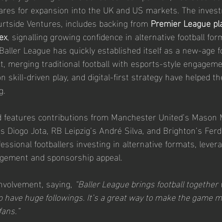
ares for expansion into the UK and US markets. The invest
rtside Ventures, includes backing from 
Premier League pl
ex
, signalling growing confidence in alternative football for
Baller League has quickly established itself as a new-age fo
, merging traditional football with esports-style engageme
 skill-driven play, and digital-first strategy have helped th
g.
 features contributions from Manchester United’s Mason
’s Diogo Jota, RB Leipzig’s André Silva, and Brighton’s Ferd
fessional footballers investing in alternative formats, levera
gagement and sponsorship appeal.
nvolvement, saying, 
“Baller League brings football together 
 have huge followings. It’s a great way to make the game m
fans.”