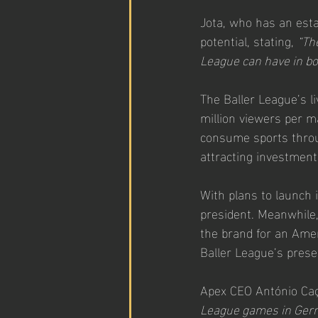
Jota, who has an esta
potential, stating, 
“Th
League can have in b
The Baller League’s l
million viewers per m
consume sports throug
attracting investment
With plans to launch i
president. Meanwhile, 
the brand for an Ameri
Baller League’s prese
Apex CEO António Caç
League games in Germa