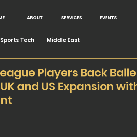
ME
ABOUT
SERVICES
EVENTS
Sports Tech
Middle East
eague Players Back Balle
 UK and US Expansion wi
nt