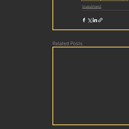
Investment
Related Posts