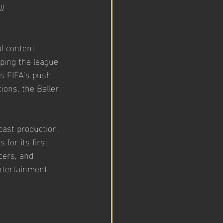
l 
l content 
lping the league 
as FIFA’s push 
ions, the Baller 
ast production, 
for its first 
cers, and 
entertainment 