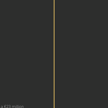
 a €23 million 