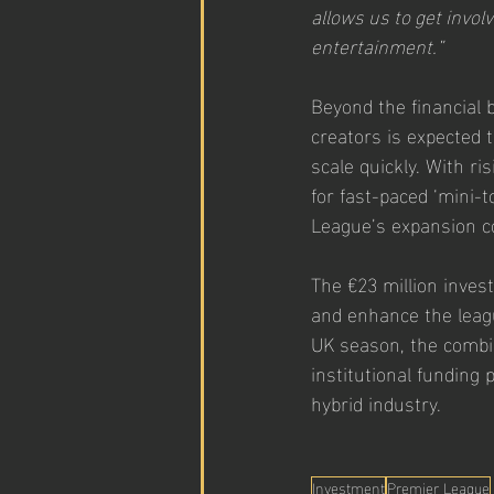
allows us to get involv
entertainment.”
Beyond the financial 
creators is expected 
scale quickly. With ri
for fast-paced ‘mini-
League’s expansion co
The €23 million inves
and enhance the leagu
UK season, the combina
institutional funding
hybrid industry.
Investment
Premier League