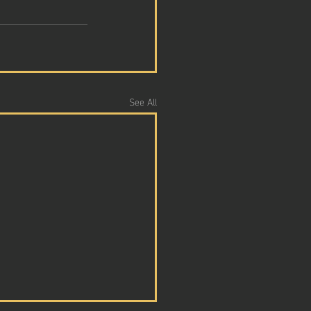
See All