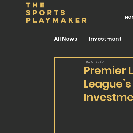
HO
All News
Investment
Feb 6, 2025
Premier L
League’s
Investme