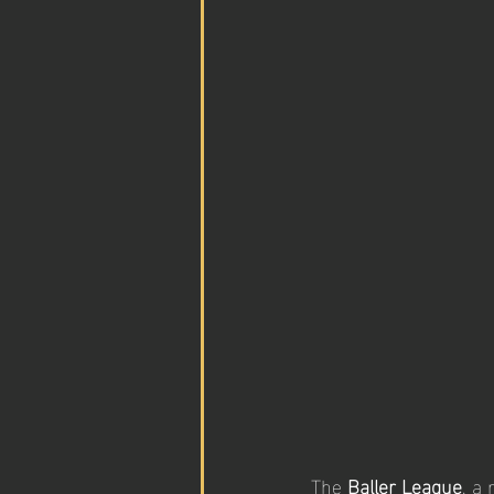
The 
Baller League
, a