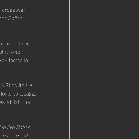
e crossover 
ss Baller 
ng over three 
aphic who 
ey factor in 
 KSI as its UK 
orts to localize 
establish the 
d live Baller 
s investment 