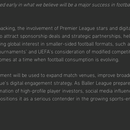
ed early in what we believe will be a major success in footbal
backing, the involvement of Premier League stars and digita
to attract sponsorship deals and strategic partnerships, he
sing global interest in smaller-sided football formats, such 
tournaments’ and UEFA’s consideration of modified competit
mes at a time when football consumption is evolving.
tment will be used to expand match venues, improve broadc
e’s digital engagement strategy. As Baller League prepares 
tion of high-profile player investors, social media influen
 positions it as a serious contender in the growing sports-