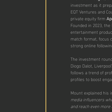
investment as it prep
EQT Ventures and Cou
private equity firm 
Ap
Founded in 2023, the 
entertainment product
match format, focus on
strong online followin
The investment round
Diogo Dalot, Liverpool
follows a trend of pro
profiles to boost en
Mount explained his i
media influencers who
and reach even more 