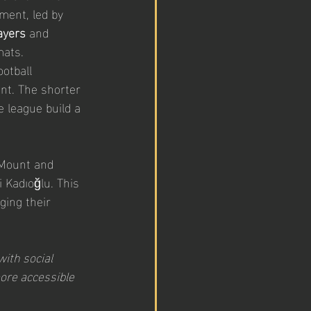
ment, led by 
ayers
 and 
mats.
otball 
nt. The shorter 
e league build a 
 Mount and 
i Kadıoğlu. This 
ging their 
with social 
ore accessible 