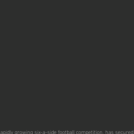
 rapidly growing six-a-side football competition, has secured