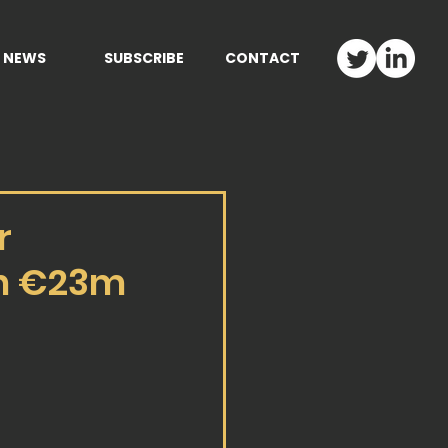
NEWS
SUBSCRIBE
CONTACT
r
th €23m