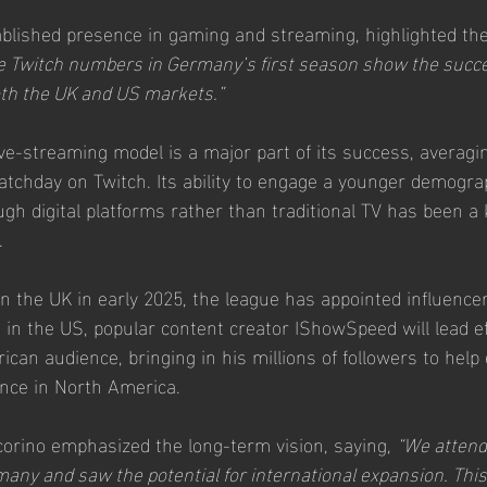
blished presence in gaming and streaming, highlighted th
e Twitch numbers in Germany’s first season show the succe
oth the UK and US markets.”
ive-streaming model is a major part of its success, averagi
atchday on Twitch. Its ability to engage a younger demogr
h digital platforms rather than traditional TV has been a k
.
n the UK in early 2025, the league has appointed influencer
in the US, popular content creator IShowSpeed will lead eff
can audience, bringing in his millions of followers to help 
nce in North America.
orino emphasized the long-term vision, saying, 
“We attende
ny and saw the potential for international expansion. Thi