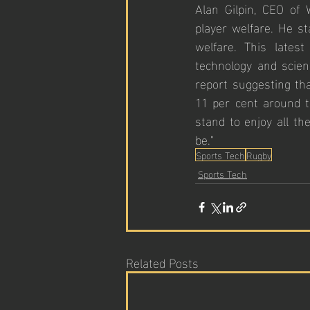
Alan Gilpin, CEO of
player welfare. He st
welfare. This lates
technology and scien
report suggesting tha
11 per cent around t
stand to enjoy all th
be."
Sports Tech
Rugby
Sports Tech
Related Posts