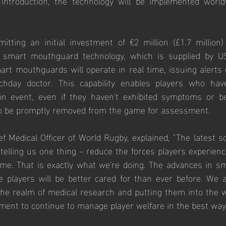
l introduction, the technology will be implemented world
ting an initial investment of €2 million (£1.7 million) t
 smart mouthguard technology, which is supplied by US
rt mouthguards will operate in real time, issuing alerts o
hday doctor. This capability enables players who have
tion event, even if they haven't exhibited symptoms or b
o be promptly removed from the game for assessment.
f Medical Officer of World Rugby, explained, "The latest sci
 telling us one thing – reduce the forces players experienc
game. That is exactly what we're doing. The advances in 
e players will be better cared for than ever before. We a
he realm of medical research and putting them into the wo
nt to continue to manage player welfare in the best way 