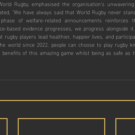
 World Rugby, emphasised the organisation's unwavering
ated, "We have always said that World Rugby never stands
t phase of welfare-related announcements reinforces th
ce-based evidence progresses, we progress alongside it. 
t rugby players lead healthier, happier lives, and participa
he world since 2022, people can choose to play rugby kn
e benefits of this amazing game whilst being as safe as t