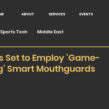
ME
ABOUT
SERVICES
EVENTS
Sports Tech
Middle East
s Set to Employ 'Game-
' Smart Mouthguards