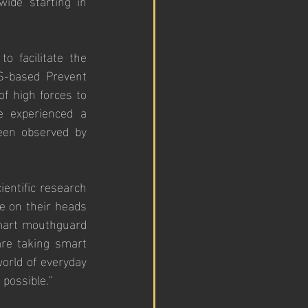
wide starting in 
o facilitate the 
-based Prevent 
f high forces to 
 experienced a 
een observed by 
entific research 
e on their heads 
smart mouthguard 
re taking smart 
rld of everyday 
possible."