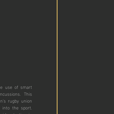
he use of smart 
cussions. This 
n's rugby union 
into the sport. 