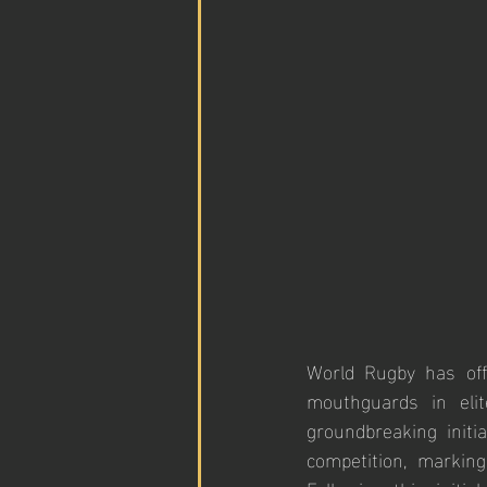
World Rugby has off
mouthguards in eli
groundbreaking initi
competition, marking