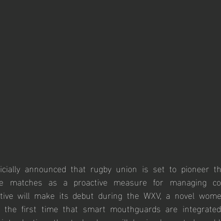
icially announced that rugby union is set to pioneer t
te matches as a proactive measure for managing con
ative will make its debut during the WXV, a novel wome
 the first time that smart mouthguards are integrated 