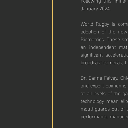
Following this initia
January 2024.
World Rugby is commit
adoption of the new
Biometrics. These sma
an independent matc
significant accelera
broadcast cameras, t
Dr. Eanna Falvey, Chie
and expert opinion is
at all levels of the 
technology mean elit
mouthguards out of t
performance manageme