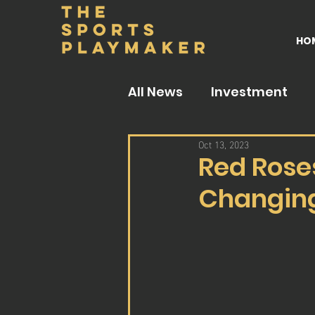
HO
All News
Investment
Oct 13, 2023
Red Rose
Changing