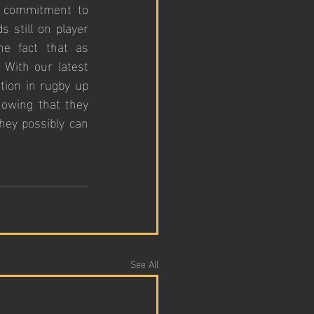
 commitment to 
 still on player 
e fact that as 
With our latest 
tion in rugby up 
owing that they 
hey possibly can 
See All