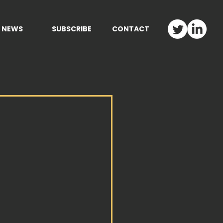
NEWS
SUBSCRIBE
CONTACT